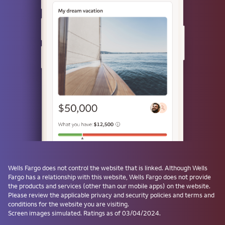
Use a passkey
Don't have one? Create a passkey after signing on and skip the
password next time.
Forgot username or password?
Investment and Insurance Products are:
Not Insured by the FDIC or Any Federal
Government Agency
Not a Deposit or Other Obligation of, or
Wells Fargo
does not control the website that is linked. Although
Wells
Guaranteed by, the Bank or Any Bank
Fargo
has a relationship with this website,
Wells Fargo
does not provide
Affiliate
the products and services (other than our mobile apps) on the website.
Subject to Investment Risks, Including
Please review the applicable privacy and security policies and terms and
conditions for the website you are visiting.
Possible Loss of the Principal Amount
Screen images simulated. Ratings as of 03/04/2024.
Invested