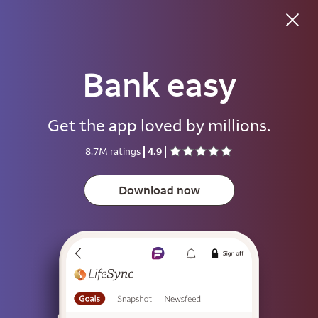
Good morning
Bank easy
Username
Get the app loved by millions.
Password
8.7M ratings
4.9
Show
Download now
Save username
To help keep your account secure, save your username only on devices
that aren't used by other people.
Sign on
or