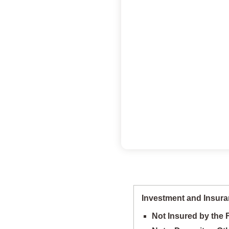
Investment and Insura
Not Insured by the