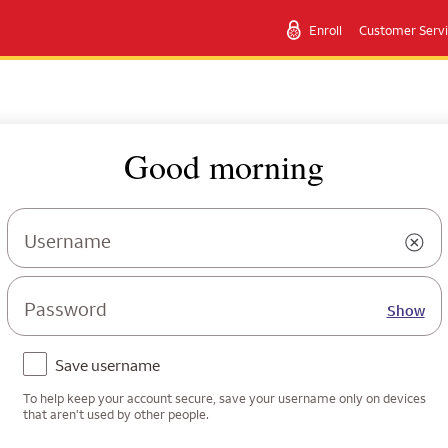
Enroll
Customer Serv
Good morning
Username
Password
Show
Save username
To help keep your account secure, save your username only on devices
that aren't used by other people.