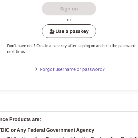
Sign on
or
Use a passkey
Don't have one? Create a passkey after signing on and skip the password
next time.
Forgot username or password?
nce Products are:
 FDIC or Any Federal Government Agency