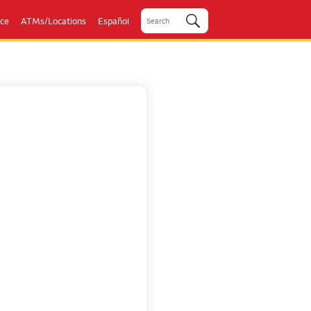
ice
ATMs/Locations
Español