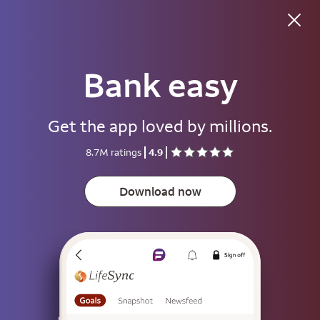
Good afternoon
Bank easy
Username
Get the app loved by millions.
Password
8.7M ratings
4.9
Show
Download now
Save username
To help keep your account secure, save your username only on devices
that aren't used by other people.
Sign on
or