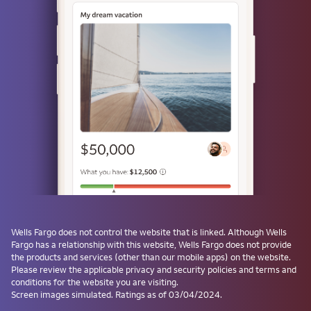
Use a passkey
Don't have one? Create a passkey after signing on and skip the
password next time.
Forgot username or password?
Investment and Insurance Products are:
Not Insured by the FDIC or Any Federal
Government Agency
Not a Deposit or Other Obligation of, or
Wells Fargo
does not control the website that is linked. Although
Wells
Guaranteed by, the Bank or Any Bank
Fargo
has a relationship with this website,
Wells Fargo
does not provide
Affiliate
the products and services (other than our mobile apps) on the website.
Subject to Investment Risks, Including
Please review the applicable privacy and security policies and terms and
conditions for the website you are visiting.
Possible Loss of the Principal Amount
Screen images simulated. Ratings as of 03/04/2024.
Invested