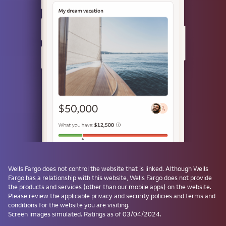
Use a passkey
Don't have one? Create a passkey after signing on and skip the
password next time.
Forgot username or password?
Investment and Insurance Products are:
Not Insured by the FDIC or Any Federal
Government Agency
Not a Deposit or Other Obligation of, or
Wells Fargo
does not control the website that is linked. Although
Wells
Guaranteed by, the Bank or Any Bank
Fargo
has a relationship with this website,
Wells Fargo
does not provide
Affiliate
the products and services (other than our mobile apps) on the website.
Subject to Investment Risks, Including
Please review the applicable privacy and security policies and terms and
conditions for the website you are visiting.
Possible Loss of the Principal Amount
Screen images simulated. Ratings as of 03/04/2024.
Invested