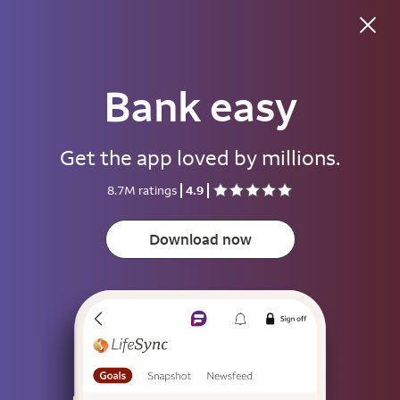
Good morning
Bank easy
Username
Get the app loved by millions.
Password
8.7M ratings
4.9
Show
Download now
Save username
To help keep your account secure, save your username only on devices
that aren't used by other people.
Sign on
or