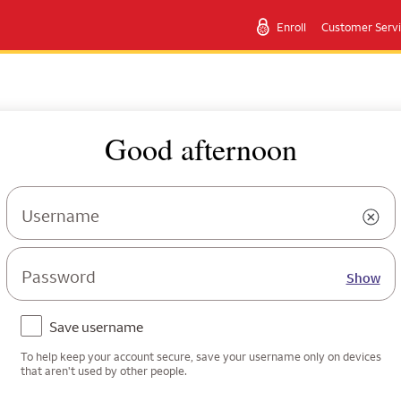
Enroll
Customer Serv
Good afternoon
Username
Password
Show
Save username
To help keep your account secure, save your username only on devices
that aren't used by other people.