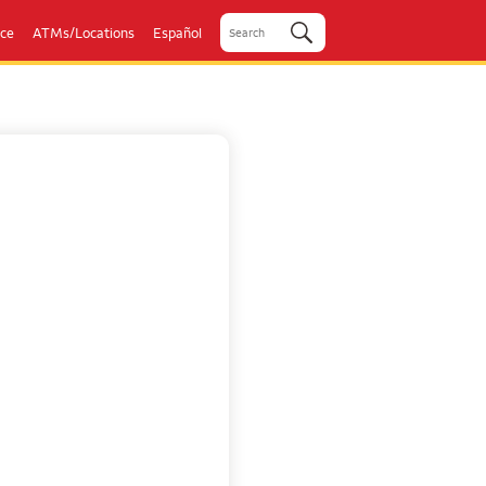
ice
ATMs/Locations
Español