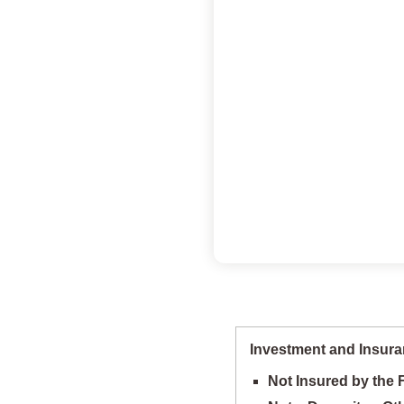
Investment and Insura
Not Insured by the