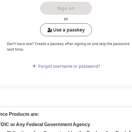
Sign on
or
Use a passkey
Don't have one? Create a passkey after signing on and skip the password
next time.
Forgot username or password?
nce Products are:
 FDIC or Any Federal Government Agency