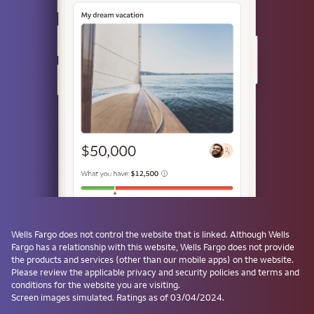
Use a passkey
Don't have one? Create a passkey after signing on and skip the
password next time.
Forgot username or password?
Investment and Insurance Products are:
Not Insured by the FDIC or Any Federal
Government Agency
Not a Deposit or Other Obligation of, or
Wells Fargo
does not control the website that is linked. Although
Wells
Guaranteed by, the Bank or Any Bank
Fargo
has a relationship with this website,
Wells Fargo
does not provide
Affiliate
the products and services (other than our mobile apps) on the website.
Subject to Investment Risks, Including
Please review the applicable privacy and security policies and terms and
conditions for the website you are visiting.
Possible Loss of the Principal Amount
Screen images simulated. Ratings as of 03/04/2024.
Invested