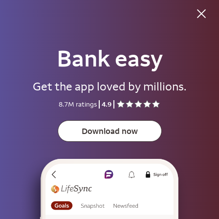
Good evening
Bank easy
Username
Get the app loved by millions.
Password
8.7M ratings
4.9
Show
Download now
Save username
To help keep your account secure, save your username only on devices
that aren't used by other people.
Sign on
or