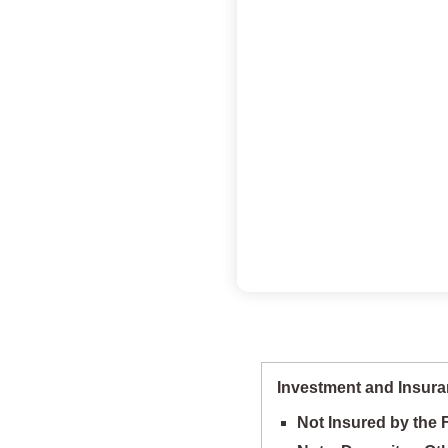
Investment and Insura
Not Insured by the