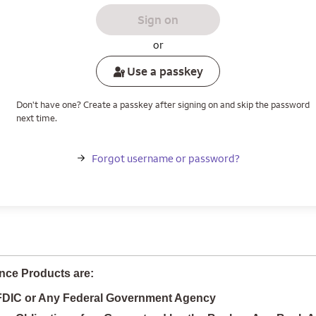
Sign on
or
Use a passkey
Don't have one? Create a passkey after signing on and skip the password
next time.
Forgot username or password?
nce Products are:
 FDIC or Any Federal Government Agency