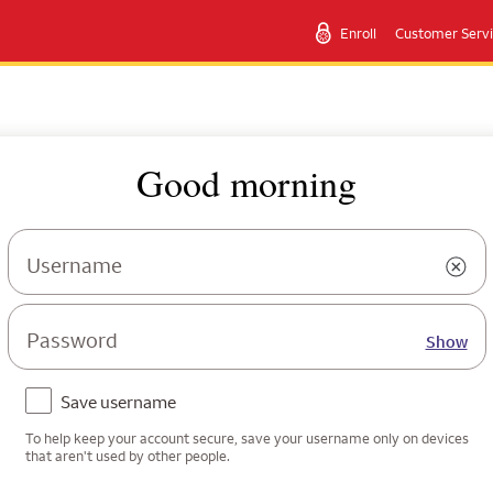
Enroll
Customer Serv
Good morning
Username
Password
Show
Save username
To help keep your account secure, save your username only on devices
that aren't used by other people.