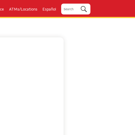
ice
ATMs/Locations
Español