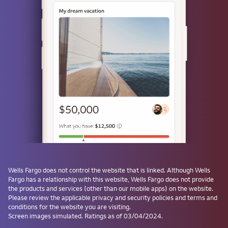
Use a passkey
Don't have one? Create a passkey after signing on and skip the
password next time.
Forgot username or password?
Investment and Insurance Products are:
Not Insured by the FDIC or Any Federal
Government Agency
Not a Deposit or Other Obligation of, or
Wells Fargo
does not control the website that is linked. Although
Wells
Guaranteed by, the Bank or Any Bank
Fargo
has a relationship with this website,
Wells Fargo
does not provide
Affiliate
the products and services (other than our mobile apps) on the website.
Subject to Investment Risks, Including
Please review the applicable privacy and security policies and terms and
conditions for the website you are visiting.
Possible Loss of the Principal Amount
Screen images simulated. Ratings as of 03/04/2024.
Invested