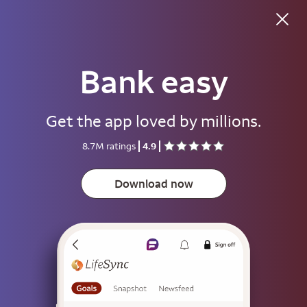
Good evening
Bank easy
Username
Get the app loved by millions.
Password
8.7M ratings
4.9
Show
Download now
Save username
To help keep your account secure, save your username only on devices
that aren't used by other people.
Sign on
or