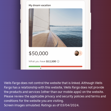
Use a passkey
Don't have one? Create a passkey after signing on and skip the
password next time.
Forgot username or password?
Investment and Insurance Products are:
Not Insured by the FDIC or Any Federal
Government Agency
Not a Deposit or Other Obligation of, or
Wells Fargo
does not control the website that is linked. Although
Wells
Guaranteed by, the Bank or Any Bank
Fargo
has a relationship with this website,
Wells Fargo
does not provide
Affiliate
the products and services (other than our mobile apps) on the website.
Subject to Investment Risks, Including
Please review the applicable privacy and security policies and terms and
conditions for the website you are visiting.
Possible Loss of the Principal Amount
Screen images simulated. Ratings as of 03/04/2024.
Invested