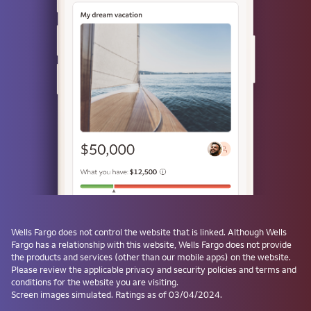
Use a passkey
Don't have one? Create a passkey after signing on and skip the
password next time.
Forgot username or password?
Investment and Insurance Products are:
Not Insured by the FDIC or Any Federal
Government Agency
Not a Deposit or Other Obligation of, or
Wells Fargo
does not control the website that is linked. Although
Wells
Guaranteed by, the Bank or Any Bank
Fargo
has a relationship with this website,
Wells Fargo
does not provide
Affiliate
the products and services (other than our mobile apps) on the website.
Subject to Investment Risks, Including
Please review the applicable privacy and security policies and terms and
conditions for the website you are visiting.
Possible Loss of the Principal Amount
Screen images simulated. Ratings as of 03/04/2024.
Invested