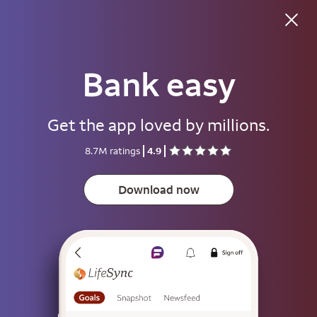
Good afternoon
Bank easy
Username
Get the app loved by millions.
Password
8.7M ratings
4.9
Show
Download now
Save username
To help keep your account secure, save your username only on devices
that aren't used by other people.
Sign on
or