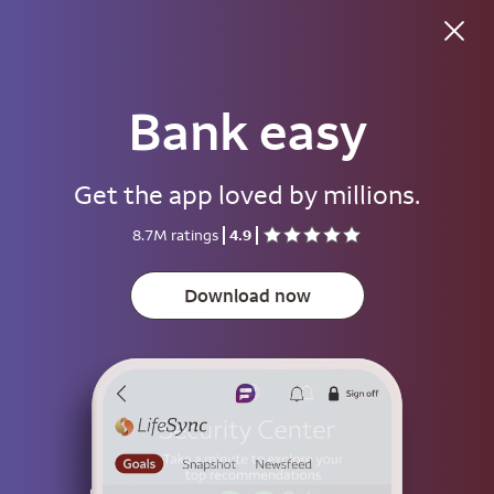
Good morning
Bank easy
Username
Get the app loved by millions.
Password
8.7M ratings
4.9
Show
Download now
Save username
To help keep your account secure, save your username only on devices
that aren't used by other people.
Sign on
or