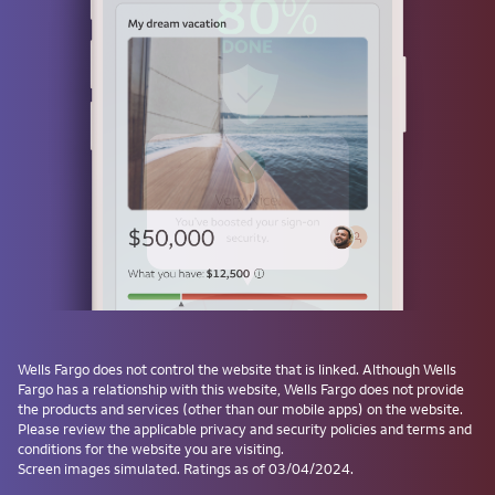
Use a passkey
Don't have one? Create a passkey after signing on and skip the
password next time.
Forgot username or password?
Investment and Insurance Products are:
Not Insured by the FDIC or Any Federal
Government Agency
Not a Deposit or Other Obligation of, or
Wells Fargo
does not control the website that is linked. Although
Wells
Guaranteed by, the Bank or Any Bank
Fargo
has a relationship with this website,
Wells Fargo
does not provide
Affiliate
the products and services (other than our mobile apps) on the website.
Subject to Investment Risks, Including
Please review the applicable privacy and security policies and terms and
conditions for the website you are visiting.
Possible Loss of the Principal Amount
Screen images simulated. Ratings as of 03/04/2024.
Invested