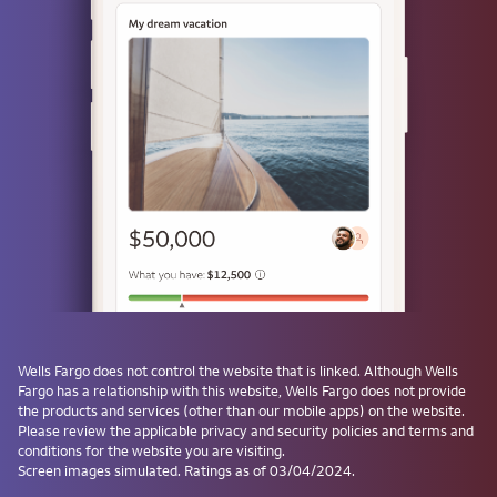
Use a passkey
Don't have one? Create a passkey after signing on and skip the
password next time.
Forgot username or password?
Investment and Insurance Products are:
Not Insured by the FDIC or Any Federal
Government Agency
Not a Deposit or Other Obligation of, or
Wells Fargo
does not control the website that is linked. Although
Wells
Guaranteed by, the Bank or Any Bank
Fargo
has a relationship with this website,
Wells Fargo
does not provide
Affiliate
the products and services (other than our mobile apps) on the website.
Subject to Investment Risks, Including
Please review the applicable privacy and security policies and terms and
conditions for the website you are visiting.
Possible Loss of the Principal Amount
Screen images simulated. Ratings as of 03/04/2024.
Invested