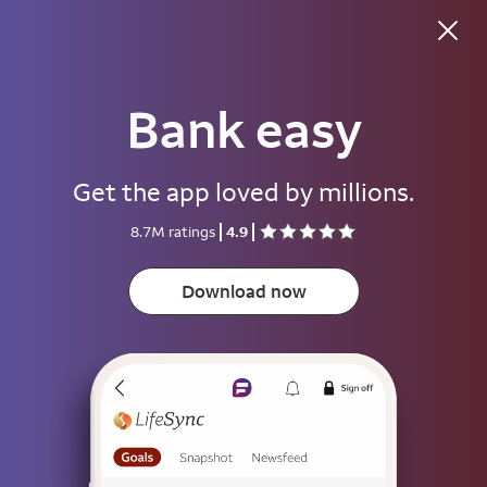
Good morning
Bank easy
Username
Get the app loved by millions.
Password
8.7M ratings
4.9
Show
Download now
Save username
To help keep your account secure, save your username only on devices
that aren't used by other people.
Sign on
or