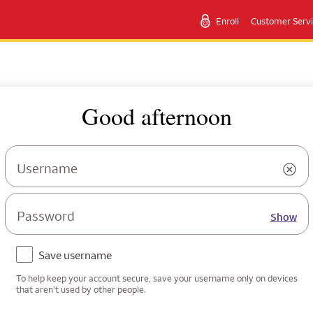
Enroll
Customer Serv
Good afternoon
Username
Password
Show
Save username
To help keep your account secure, save your username only on devices
that aren't used by other people.