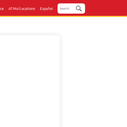
ice
ATMs/Locations
Español