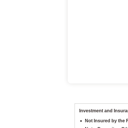
Investment and Insura
Not Insured by the