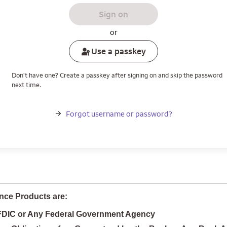
Sign on
or
Use a passkey
Don't have one? Create a passkey after signing on and skip the password
next time.
Forgot username or password?
nce Products are:
 FDIC or Any Federal Government Agency