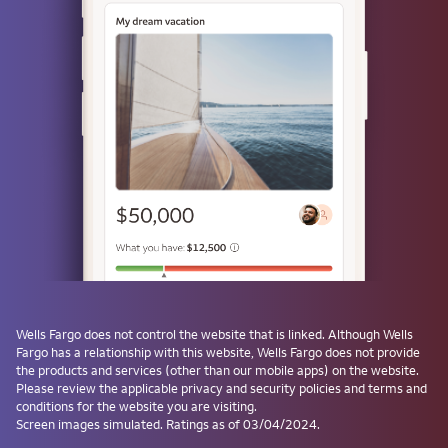
Use a passkey
Don't have one? Create a passkey after signing on and skip the
password next time.
Forgot username or password?
Investment and Insurance Products are:
Not Insured by the FDIC or Any Federal
Government Agency
Not a Deposit or Other Obligation of, or
Wells Fargo
does not control the website that is linked. Although
Wells
Guaranteed by, the Bank or Any Bank
Fargo
has a relationship with this website,
Wells Fargo
does not provide
Affiliate
the products and services (other than our mobile apps) on the website.
Subject to Investment Risks, Including
Please review the applicable privacy and security policies and terms and
conditions for the website you are visiting.
Possible Loss of the Principal Amount
Screen images simulated. Ratings as of 03/04/2024.
Invested