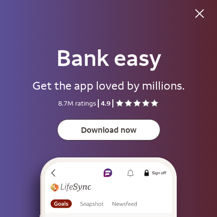
Good evening
Bank easy
Username
Get the app loved by millions.
Password
8.7M ratings
4.9
Show
Download now
Save username
To help keep your account secure, save your username only on devices
that aren't used by other people.
Sign on
or