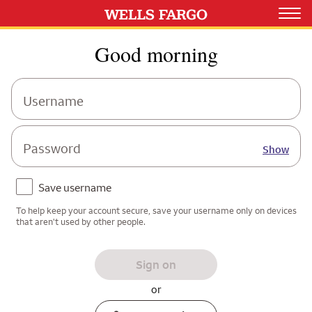
Good morning
Username
Password
Show
Save username
To help keep your account secure, save your username only on devices
that aren't used by other people.
Sign on
or