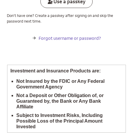
Use a passkey
Don't have one? Create a passkey after signing on and skip the
password next time.
Forgot username or password?
Investment and Insurance Products are:
Not Insured by the FDIC or Any Federal
Government Agency
Not a Deposit or Other Obligation of, or
Guaranteed by, the Bank or Any Bank
Affiliate
Subject to Investment Risks, Including
Possible Loss of the Principal Amount
Invested