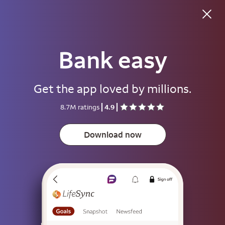
Bank easy
Good morning
Get the app loved by millions.
Username
8.7M ratings
4.9
Password
Show
Download now
Save username
To help keep your account secure, save your username only on devices
that aren't used by other people.
Sign on