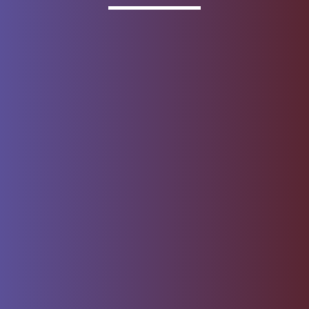
Invested
Deposit products offered by Wells Fargo Bank, N.A.
Member FDIC.
About Wells Fargo
Report Email Fraud
Online Access
Security Center
Agreement
Privacy, Cookies, Security &
Sitemap
Legal
Do not sell or share my
Give Us Feedback
personal information
Notice of Data Collection
© 1999 - 2026
Wells Fargo.
All rights reserved. NMLSR ID 399801