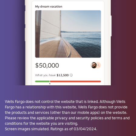
or
Use a passkey
Don't have one? Create a passkey after signing on and skip the
password next time.
Forgot username or password?
Investment and Insurance Products are:
Not Insured by the FDIC or Any Federal
Government Agency
Wells Fargo
does not control the website that is linked. Although
Wells
Fargo
has a relationship with this website,
Wells Fargo
does not provide
Not a Deposit or Other Obligation of, or
the products and services (other than our mobile apps) on the website.
Guaranteed by, the Bank or Any Bank
Please review the applicable privacy and security policies and terms and
Affiliate
conditions for the website you are visiting.
Subject to Investment Risks, Including
Screen images simulated. Ratings as of 03/04/2024.
Possible Loss of the Principal Amount