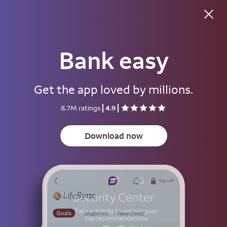
Bank easy
Good evening
Get the app loved by millions.
Username
8.7M ratings
4.9
Password
Show
Download now
Save username
To help keep your account secure, save your username only on devices
that aren't used by other people.
Sign on