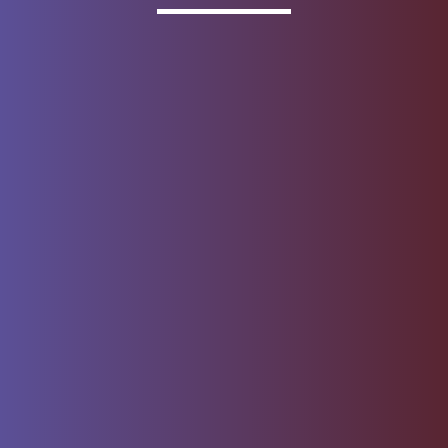
Invested
Deposit products offered by Wells Fargo Bank, N.A.
Member FDIC.
About Wells Fargo
Report Email Fraud
Online Access
Security Center
Agreement
Privacy, Cookies, Security &
Sitemap
Legal
Do not sell or share my
Give Us Feedback
personal information
Notice of Data Collection
© 1999 - 2026
Wells Fargo.
All rights reserved. NMLSR ID 399801