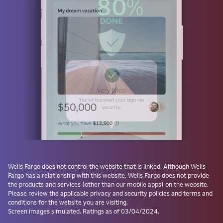
or
Use a passkey
Don't have one? Create a passkey after signing on and skip the
password next time.
Forgot username or password?
Investment and Insurance Products are:
Not Insured by the FDIC or Any Federal
Government Agency
Wells Fargo
does not control the website that is linked. Although
Wells
Fargo
has a relationship with this website,
Wells Fargo
does not provide
Not a Deposit or Other Obligation of, or
the products and services (other than our mobile apps) on the website.
Guaranteed by, the Bank or Any Bank
Please review the applicable privacy and security policies and terms and
Affiliate
conditions for the website you are visiting.
Subject to Investment Risks, Including
Screen images simulated. Ratings as of 03/04/2024.
Possible Loss of the Principal Amount