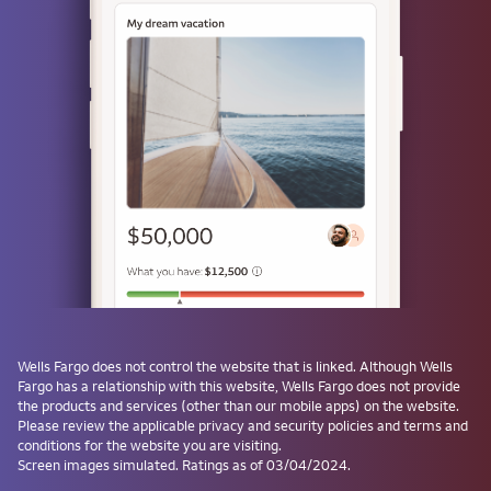
or
Use a passkey
Don't have one? Create a passkey after signing on and skip the
password next time.
Forgot username or password?
Investment and Insurance Products are:
Not Insured by the FDIC or Any Federal
Government Agency
Wells Fargo
does not control the website that is linked. Although
Wells
Fargo
has a relationship with this website,
Wells Fargo
does not provide
Not a Deposit or Other Obligation of, or
the products and services (other than our mobile apps) on the website.
Guaranteed by, the Bank or Any Bank
Please review the applicable privacy and security policies and terms and
Affiliate
conditions for the website you are visiting.
Subject to Investment Risks, Including
Screen images simulated. Ratings as of 03/04/2024.
Possible Loss of the Principal Amount