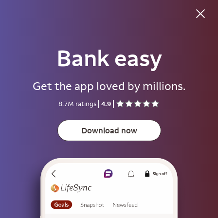
Bank easy
Good evening
Get the app loved by millions.
Username
8.7M ratings
4.9
Password
Show
Download now
Save username
To help keep your account secure, save your username only on devices
that aren't used by other people.
Sign on