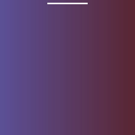
Invested
Deposit products offered by Wells Fargo Bank, N.A.
Member FDIC.
About Wells Fargo
Report Email Fraud
Online Access
Security Center
Agreement
Privacy, Cookies, Security &
Sitemap
Legal
Do not sell or share my
Give Us Feedback
personal information
Notice of Data Collection
© 1999 - 2026
Wells Fargo.
All rights reserved. NMLSR ID 399801