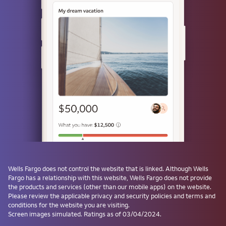
or
Use a passkey
Don't have one? Create a passkey after signing on and skip the
password next time.
Forgot username or password?
Investment and Insurance Products are:
Not Insured by the FDIC or Any Federal
Government Agency
Wells Fargo
does not control the website that is linked. Although
Wells
Fargo
has a relationship with this website,
Wells Fargo
does not provide
Not a Deposit or Other Obligation of, or
the products and services (other than our mobile apps) on the website.
Guaranteed by, the Bank or Any Bank
Please review the applicable privacy and security policies and terms and
Affiliate
conditions for the website you are visiting.
Subject to Investment Risks, Including
Screen images simulated. Ratings as of 03/04/2024.
Possible Loss of the Principal Amount