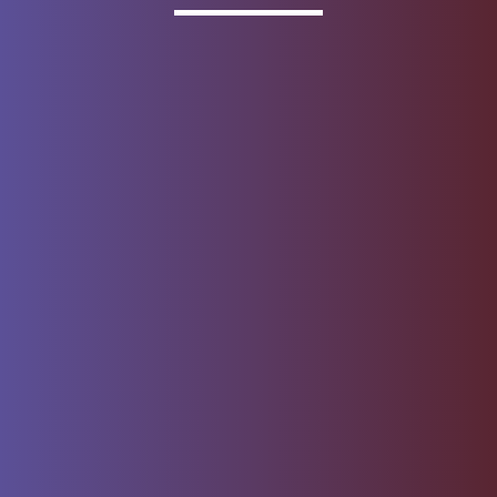
Invested
Deposit products offered by Wells Fargo Bank, N.A.
Member FDIC.
About Wells Fargo
Report Email Fraud
Online Access
Security Center
Agreement
Privacy, Cookies, Security &
Sitemap
Legal
Do not sell or share my
Give Us Feedback
personal information
Notice of Data Collection
© 1999 - 2026
Wells Fargo.
All rights reserved. NMLSR ID 399801