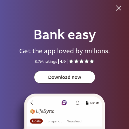
Bank easy
Good afternoon
Get the app loved by millions.
Username
8.7M ratings
4.9
Password
Show
Download now
Save username
To help keep your account secure, save your username only on devices
that aren't used by other people.
Sign on