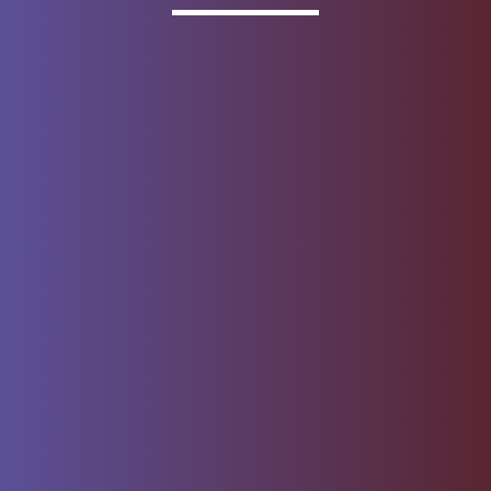
Invested
Deposit products offered by Wells Fargo Bank, N.A.
Member FDIC.
About Wells Fargo
Report Email Fraud
Online Access
Security Center
Agreement
Privacy, Cookies, Security &
Sitemap
Legal
Do not sell or share my
Give Us Feedback
personal information
Notice of Data Collection
© 1999 - 2026
Wells Fargo.
All rights reserved. NMLSR ID 399801