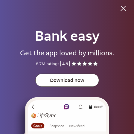
Bank easy
Good evening
Get the app loved by millions.
Username
8.7M ratings
4.9
Password
Show
Download now
Save username
To help keep your account secure, save your username only on devices
that aren't used by other people.
Sign on