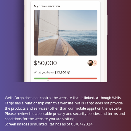
or
Use a passkey
Don't have one? Create a passkey after signing on and skip the
password next time.
Forgot username or password?
Investment and Insurance Products are:
Not Insured by the FDIC or Any Federal
Government Agency
Wells Fargo
does not control the website that is linked. Although
Wells
Fargo
has a relationship with this website,
Wells Fargo
does not provide
Not a Deposit or Other Obligation of, or
the products and services (other than our mobile apps) on the website.
Guaranteed by, the Bank or Any Bank
Please review the applicable privacy and security policies and terms and
Affiliate
conditions for the website you are visiting.
Subject to Investment Risks, Including
Screen images simulated. Ratings as of 03/04/2024.
Possible Loss of the Principal Amount