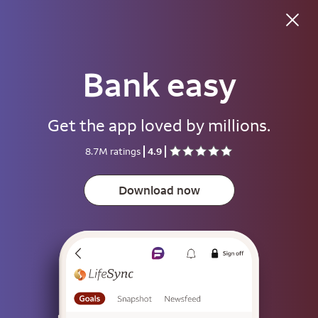
Bank easy
Good afternoon
Get the app loved by millions.
Username
8.7M ratings
4.9
Password
Show
Download now
Save username
To help keep your account secure, save your username only on devices
that aren't used by other people.
Sign on