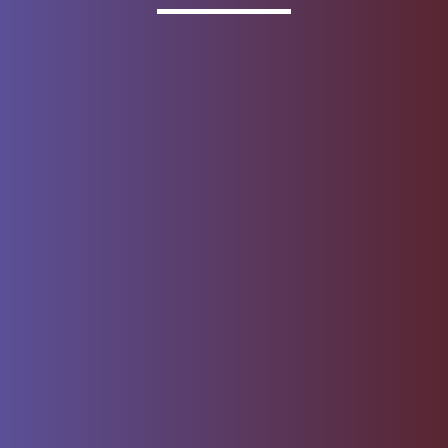
Invested
Deposit products offered by Wells Fargo Bank, N.A.
Member FDIC.
About Wells Fargo
Report Email Fraud
Online Access
Security Center
Agreement
Privacy, Cookies, Security &
Sitemap
Legal
Do not sell or share my
Give Us Feedback
personal information
Notice of Data Collection
© 1999 - 2026
Wells Fargo.
All rights reserved. NMLSR ID 399801