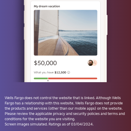
or
Use a passkey
Don't have one? Create a passkey after signing on and skip the
password next time.
Forgot username or password?
Investment and Insurance Products are:
Not Insured by the FDIC or Any Federal
Government Agency
Wells Fargo
does not control the website that is linked. Although
Wells
Fargo
has a relationship with this website,
Wells Fargo
does not provide
Not a Deposit or Other Obligation of, or
the products and services (other than our mobile apps) on the website.
Guaranteed by, the Bank or Any Bank
Please review the applicable privacy and security policies and terms and
Affiliate
conditions for the website you are visiting.
Subject to Investment Risks, Including
Screen images simulated. Ratings as of 03/04/2024.
Possible Loss of the Principal Amount