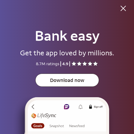
Bank easy
Good morning
Get the app loved by millions.
Username
8.7M ratings
4.9
Password
Show
Download now
Save username
To help keep your account secure, save your username only on devices
that aren't used by other people.
Sign on