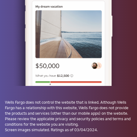
or
Use a passkey
Don't have one? Create a passkey after signing on and skip the
password next time.
Forgot username or password?
Investment and Insurance Products are:
Not Insured by the FDIC or Any Federal
Government Agency
Wells Fargo
does not control the website that is linked. Although
Wells
Fargo
has a relationship with this website,
Wells Fargo
does not provide
Not a Deposit or Other Obligation of, or
the products and services (other than our mobile apps) on the website.
Guaranteed by, the Bank or Any Bank
Please review the applicable privacy and security policies and terms and
Affiliate
conditions for the website you are visiting.
Subject to Investment Risks, Including
Screen images simulated. Ratings as of 03/04/2024.
Possible Loss of the Principal Amount