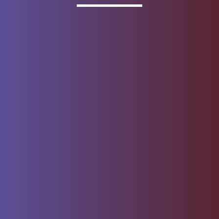
Invested
Deposit products offered by Wells Fargo Bank, N.A.
Member FDIC.
About Wells Fargo
Report Email Fraud
Online Access
Security Center
Agreement
Privacy, Cookies, Security &
Sitemap
Legal
Do not sell or share my
Give Us Feedback
personal information
Notice of Data Collection
© 1999 - 2026
Wells Fargo.
All rights reserved. NMLSR ID 399801