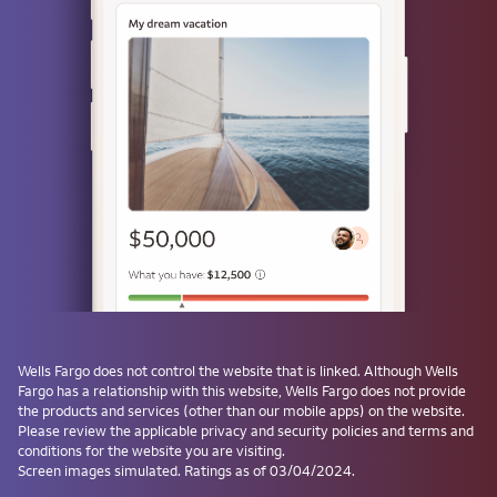
or
Use a passkey
Don't have one? Create a passkey after signing on and skip the
password next time.
Forgot username or password?
Investment and Insurance Products are:
Not Insured by the FDIC or Any Federal
Government Agency
Wells Fargo
does not control the website that is linked. Although
Wells
Fargo
has a relationship with this website,
Wells Fargo
does not provide
Not a Deposit or Other Obligation of, or
the products and services (other than our mobile apps) on the website.
Guaranteed by, the Bank or Any Bank
Please review the applicable privacy and security policies and terms and
Affiliate
conditions for the website you are visiting.
Subject to Investment Risks, Including
Screen images simulated. Ratings as of 03/04/2024.
Possible Loss of the Principal Amount