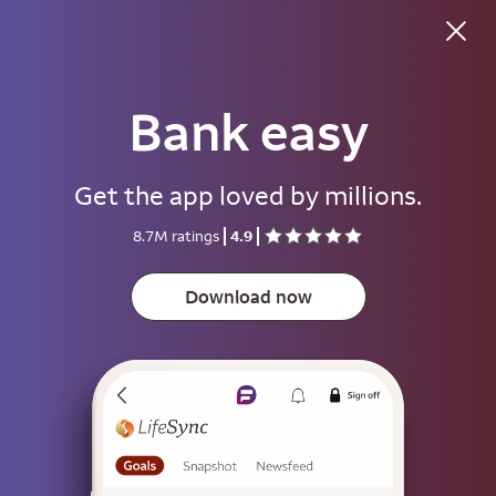
Bank easy
Good morning
Get the app loved by millions.
Username
8.7M ratings
4.9
Password
Show
Download now
Save username
To help keep your account secure, save your username only on devices
that aren't used by other people.
Sign on