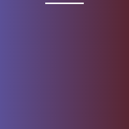
Invested
Deposit products offered by Wells Fargo Bank, N.A.
Member FDIC.
About Wells Fargo
Report Email Fraud
Online Access
Security Center
Agreement
Privacy, Cookies, Security &
Sitemap
Legal
Do not sell or share my
Give Us Feedback
personal information
Notice of Data Collection
© 1999 - 2026
Wells Fargo.
All rights reserved. NMLSR ID 399801