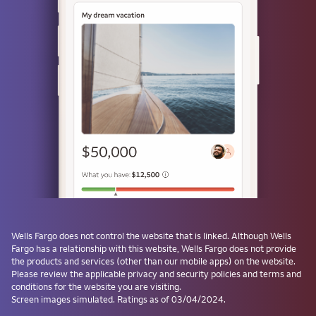
or
Use a passkey
Don't have one? Create a passkey after signing on and skip the
password next time.
Forgot username or password?
Investment and Insurance Products are:
Not Insured by the FDIC or Any Federal
Government Agency
Wells Fargo
does not control the website that is linked. Although
Wells
Fargo
has a relationship with this website,
Wells Fargo
does not provide
Not a Deposit or Other Obligation of, or
the products and services (other than our mobile apps) on the website.
Guaranteed by, the Bank or Any Bank
Please review the applicable privacy and security policies and terms and
Affiliate
conditions for the website you are visiting.
Subject to Investment Risks, Including
Screen images simulated. Ratings as of 03/04/2024.
Possible Loss of the Principal Amount