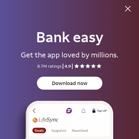
Bank easy
Good morning
Get the app loved by millions.
Username
8.7M ratings
4.9
Password
Show
Download now
Save username
To help keep your account secure, save your username only on devices
that aren't used by other people.
Sign on