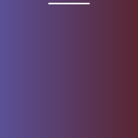
Invested
Deposit products offered by Wells Fargo Bank, N.A.
Member FDIC.
About Wells Fargo
Report Email Fraud
Online Access
Security Center
Agreement
Privacy, Cookies, Security &
Sitemap
Legal
Do not sell or share my
Give Us Feedback
personal information
Notice of Data Collection
© 1999 - 2026
Wells Fargo.
All rights reserved. NMLSR ID 399801