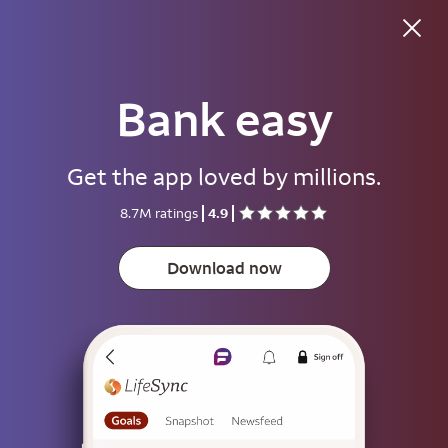
Bank easy
Good morning
Get the app loved by millions.
Username
8.7M ratings
4.9
Password
Show
Download now
Save username
To help keep your account secure, save your username only on devices
that aren't used by other people.
Sign on