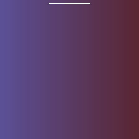
Invested
Deposit products offered by Wells Fargo Bank, N.A.
Member FDIC.
About Wells Fargo
Report Email Fraud
Online Access
Security Center
Agreement
Privacy, Cookies, Security &
Sitemap
Legal
Do not sell or share my
Give Us Feedback
personal information
Notice of Data Collection
© 1999 - 2026
Wells Fargo.
All rights reserved. NMLSR ID 399801