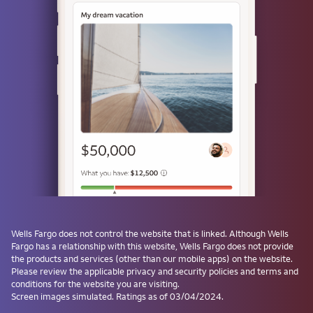
or
Use a passkey
Don't have one? Create a passkey after signing on and skip the
password next time.
Forgot username or password?
Investment and Insurance Products are:
Not Insured by the FDIC or Any Federal
Government Agency
Wells Fargo
does not control the website that is linked. Although
Wells
Fargo
has a relationship with this website,
Wells Fargo
does not provide
Not a Deposit or Other Obligation of, or
the products and services (other than our mobile apps) on the website.
Guaranteed by, the Bank or Any Bank
Please review the applicable privacy and security policies and terms and
Affiliate
conditions for the website you are visiting.
Subject to Investment Risks, Including
Screen images simulated. Ratings as of 03/04/2024.
Possible Loss of the Principal Amount