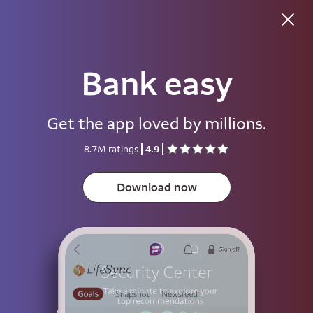
Good morning
Bank easy
Username
Get the app loved by millions.
Password
8.7M ratings
4.9
Show
Download now
Save username
To help keep your account secure, save your username only on devices
that aren't used by other people.
Sign on
or