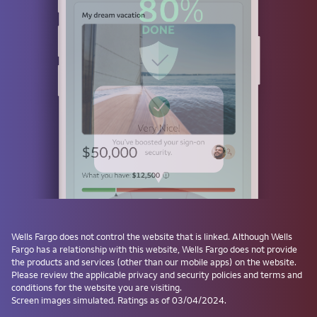
Use a passkey
Don't have one? Create a passkey after signing on and skip the
password next time.
Forgot username or password?
Investment and Insurance Products are:
Not Insured by the FDIC or Any Federal
Government Agency
Not a Deposit or Other Obligation of, or
Wells Fargo
does not control the website that is linked. Although
Wells
Guaranteed by, the Bank or Any Bank
Fargo
has a relationship with this website,
Wells Fargo
does not provide
Affiliate
the products and services (other than our mobile apps) on the website.
Subject to Investment Risks, Including
Please review the applicable privacy and security policies and terms and
conditions for the website you are visiting.
Possible Loss of the Principal Amount
Screen images simulated. Ratings as of 03/04/2024.
Invested